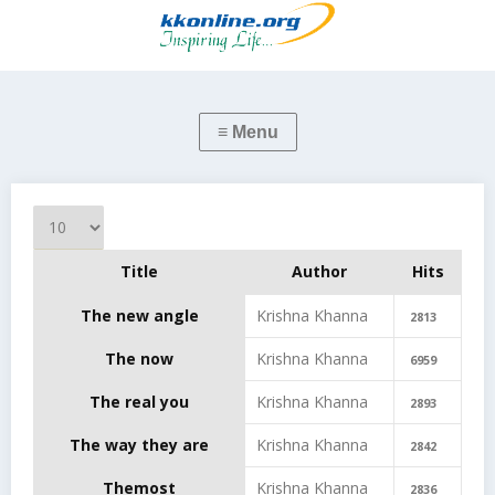
Display #
Title
Author
Hits
Articles
The new angle
Krishna Khanna
2813
The now
Krishna Khanna
6959
The real you
Krishna Khanna
2893
The way they are
Krishna Khanna
2842
Themost
Krishna Khanna
2836