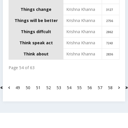
Things change
Krishna Khanna
3127
Things will be better
Krishna Khanna
2756
Things diffcult
Krishna Khanna
2862
Think speak act
Krishna Khanna
7243
Think about
Krishna Khanna
2836
Page 54 of 63
49
50
51
52
53
54
55
56
57
58