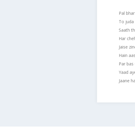
Pal bhar
To juda
Saath th
Har cheh
Jaise zi
Hain aa
Par bas 
Yaad ay
Jaane hai