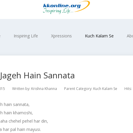
e
Inspiring Life
Xpressions
Kuch Kalam Se
Ab
 Jageh Hain Sannata
015
Written by:
Krishna Khanna
Parent Category:
Kuch Kalam Se
Hits:
h hain sannata,
eh hain khamoshi,
 jaha chehel pehel har din,
 har pal hain mayusi.