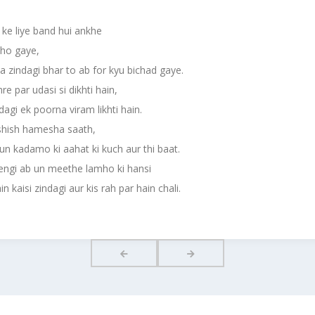
 ke liye band hui ankhe
 ho gaye,
a zindagi bhar to ab for kyu bichad gaye.
re par udasi si dikhti hain,
ndagi ek poorna viram likhti hain.
shish hamesha saath,
un kadamo ki aahat ki kuch aur thi baat.
engi ab un meethe lamho ki hansi
n kaisi zindagi aur kis rah par hain chali.