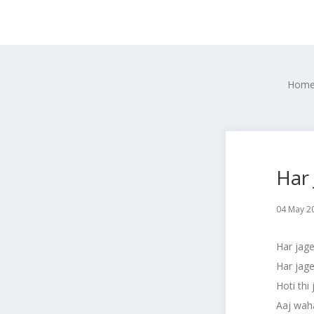
Hom
Har
04 May 2
Har jage
Har jag
Hoti thi
Aaj waha