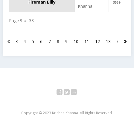
Fireman Billy
3559
Khanna
Page 9 of 38
4
5
6
7
8
9
10
11
12
13
Facebook
Twitter
YouTube
Copyright © 2023 Krishna Khanna. All Rights Reserved.