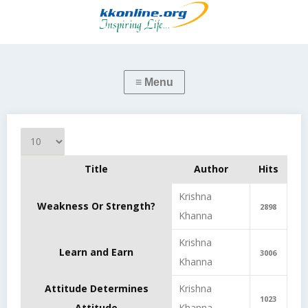
Display #
Title
Author
Hits
Articles
Krishna
Weakness Or Strength?
2898
Khanna
Krishna
Learn and Earn
3006
Khanna
Attitude Determines
Krishna
1023
Attitude
Khanna