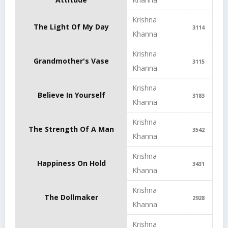
Krishna
The Light Of My Day
3114
Khanna
Krishna
Grandmother's Vase
3115
Khanna
Krishna
Believe In Yourself
3183
Khanna
Krishna
The Strength Of A Man
3542
Khanna
Krishna
Happiness On Hold
3431
Khanna
Krishna
The Dollmaker
2928
Khanna
Krishna