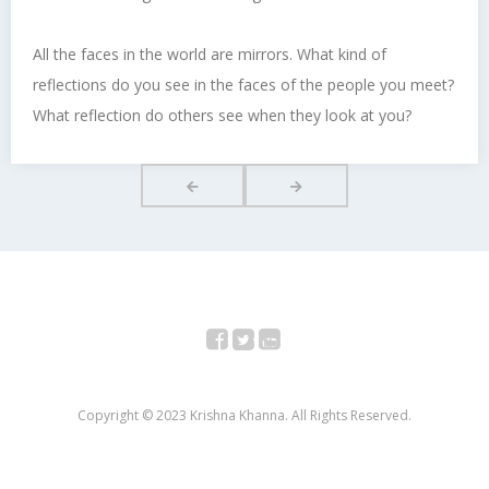
All the faces in the world are mirrors. What kind of
reflections do you see in the faces of the people you meet?
What reflection do others see when they look at you?
Facebook
Twitter
YouTube
Copyright © 2023 Krishna Khanna. All Rights Reserved.