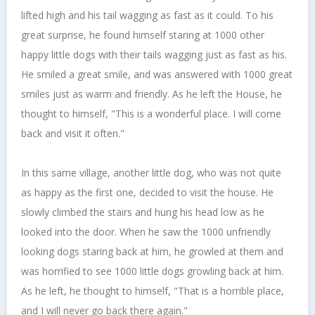
lifted high and his tail wagging as fast as it could. To his
great surprise, he found himself staring at 1000 other
happy little dogs with their tails wagging just as fast as his.
He smiled a great smile, and was answered with 1000 great
smiles just as warm and friendly. As he left the House, he
thought to himself, "This is a wonderful place. I will come
back and visit it often."
In this same village, another little dog, who was not quite
as happy as the first one, decided to visit the house. He
slowly climbed the stairs and hung his head low as he
looked into the door. When he saw the 1000 unfriendly
looking dogs staring back at him, he growled at them and
was horrified to see 1000 little dogs growling back at him.
As he left, he thought to himself, "That is a horrible place,
and I will never go back there again."