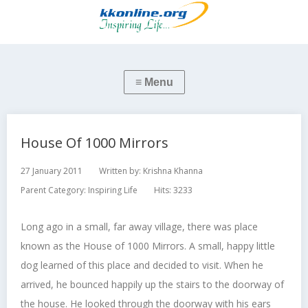
House Of 1000 Mirrors
27 January 2011
Written by:
Krishna Khanna
Parent Category:
Inspiring Life
Hits: 3233
Long ago in a small, far away village, there was place
known as the House of 1000 Mirrors. A small, happy little
dog learned of this place and decided to visit. When he
arrived, he bounced happily up the stairs to the doorway of
the house. He looked through the doorway with his ears