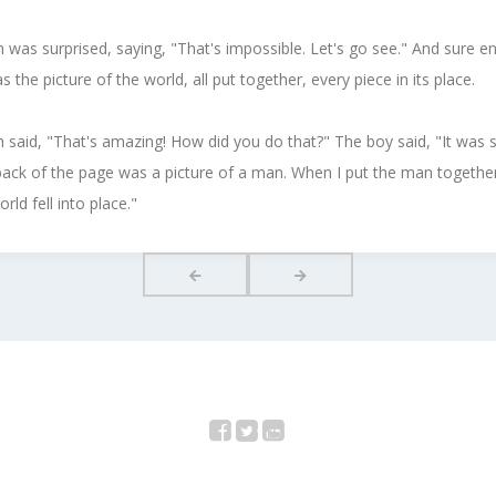
was surprised, saying, "That's impossible. Let's go see." And sure e
s the picture of the world, all put together, every piece in its place.
said, "That's amazing! How did you do that?" The boy said, "It was s
ack of the page was a picture of a man. When I put the man togethe
rld fell into place."
Facebook
Twitter
YouTube