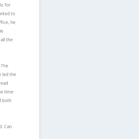
do for
anted to
fice, he
He
all the
. The
 led the
pread
he time
d both
d. Can