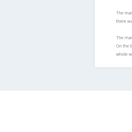
The man 
there wa
The man 
On the b
whole wo