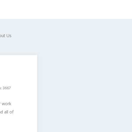
out Us
s: 3667
r work
 all of