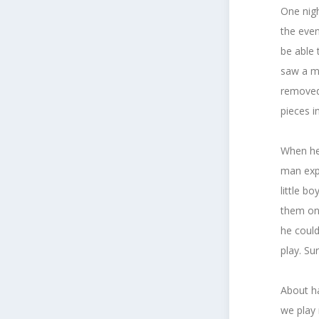
One nigh
the even
be able 
saw a ma
removed 
pieces i
When he 
man expl
little b
them on 
he could
play. Su
About ha
we play