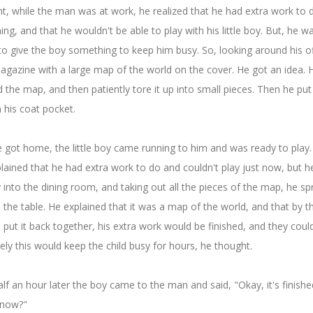
t, while the man was at work, he realized that he had extra work to 
ing, and that he wouldn't be able to play with his little boy. But, he w
to give the boy something to keep him busy. So, looking around his of
gazine with a large map of the world on the cover. He got an idea. 
the map, and then patiently tore it up into small pieces. Then he put 
n his coat pocket.
got home, the little boy came running to him and was ready to play
ained that he had extra work to do and couldn't play just now, but he
oy into the dining room, and taking out all the pieces of the map, he s
the table. He explained that it was a map of the world, and that by t
 put it back together, his extra work would be finished, and they coul
rely this would keep the child busy for hours, he thought.
lf an hour later the boy came to the man and said, "Okay, it's finishe
 now?"