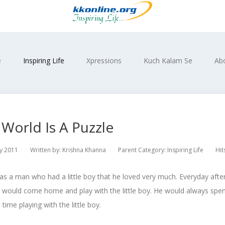
e
Inspiring Life
Xpressions
Kuch Kalam Se
Ab
World Is A Puzzle
y 2011
Written by:
Krishna Khanna
Parent Category:
Inspiring Life
Hit
s a man who had a little boy that he loved very much. Everyday afte
would come home and play with the little boy. He would always spend
 time playing with the little boy.