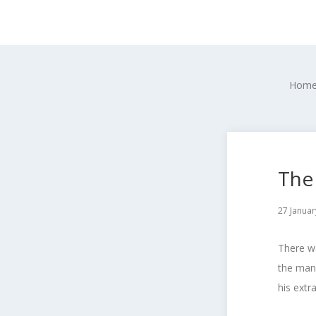
Hom
The 
27 Januar
There wa
the man 
his extra