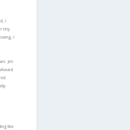
d, I
r tiny
owing, I
.
ars. Jim
awkward
red
elp
ing like