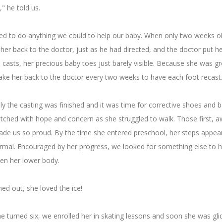
" he told us.
d to do anything we could to help our baby. When only two weeks ol
her back to the doctor, just as he had directed, and the doctor put he
o casts, her precious baby toes just barely visible. Because she was gr
ake her back to the doctor every two weeks to have each foot recast
ly the casting was finished and it was time for corrective shoes and b
tched with hope and concern as she struggled to walk. Those first, 
ade us so proud. By the time she entered preschool, her steps appea
rmal. Encouraged by her progress, we looked for something else to h
en her lower body.
rned out, she loved the ice!
 turned six, we enrolled her in skating lessons and soon she was glid