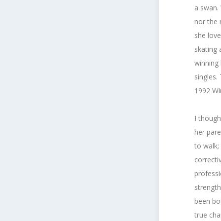
a swan.
nor the
she love
skating 
winning 
singles.
1992 Win
I though
her pare
to walk;
correcti
professi
strength
been bou
true ch