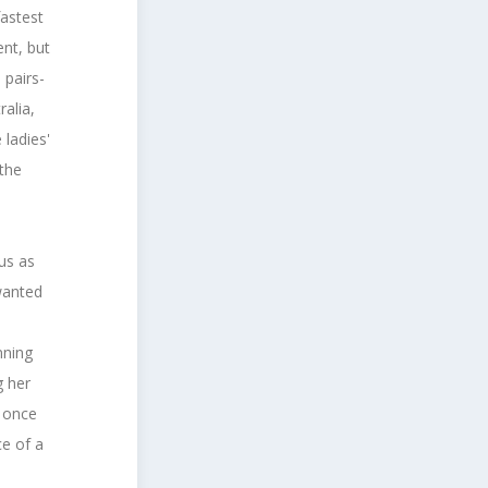
astest
nt, but
 pairs-
ralia,
ladies'
 the
.
 us as
wanted
nning
g her
d once
ce of a