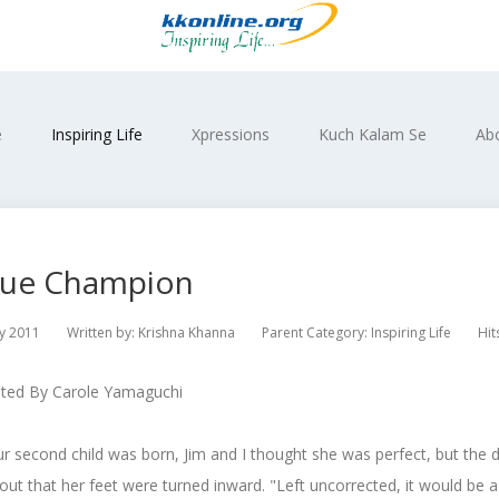
e
Inspiring Life
Xpressions
Kuch Kalam Se
Ab
rue Champion
y 2011
Written by:
Krishna Khanna
Parent Category:
Inspiring Life
Hit
uted By Carole Yamaguchi
 second child was born, Jim and I thought she was perfect, but the 
out that her feet were turned inward. "Left uncorrected, it would be a