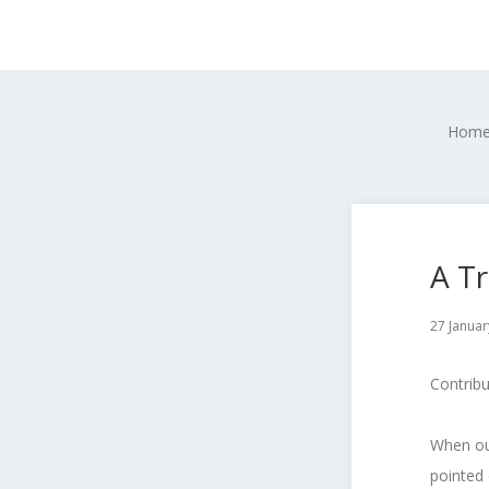
Hom
A T
27 Januar
Contrib
When our
pointed 