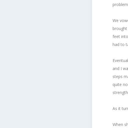
problem,
We vowe
brought 
feet int
had to t
Eventual
and I wa
steps m
quite no
strength
As it tu
When she