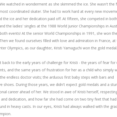
 We watched in wonderment as she skimmed the ice. She wasn't the f
 most coordinated skater. She had to work hard at every new moveme
d the ice and her dedication paid off. At fifteen, she competed in both
and the ladies' singles at the 1988 World Junior Championships in Aust
both events! At the senior World Championships in 1991, she won the 
 Then we found ourselves filled with love and admiration in France, at
ter Olympics, as our daughter, Kristi Yamaguchi won the gold medal
t back to the early years of challenge for Kristi - the years of fear for
nts, and the same years of frustration for her as a child who simply 
 the endless doctor visits; the arduous first baby steps with bars and
ve shoes. During those years, we didn't expect gold medals and a stu
onal career ahead of her. We stood in awe of Kristi herself, respectin
 and dedication, and how far she had come on two tiny feet that ha
nd in heavy casts. In our eyes, Kristi had always walked with the gra
ampion.